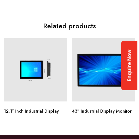
Related products
Enquire Now
12.1″ Inch Industrial Display
43” Industrial Display Monitor