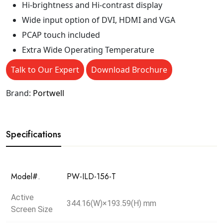
Hi-brightness and Hi-contrast display
Wide input option of DVI, HDMI and VGA
PCAP touch included
Extra Wide Operating Temperature
Talk to Our Expert
Download Brochure
Brand:
Portwell
Specifications
Model#.
PW-ILD-156-T
Active
344.16(W)×193.59(H) mm
Screen Size