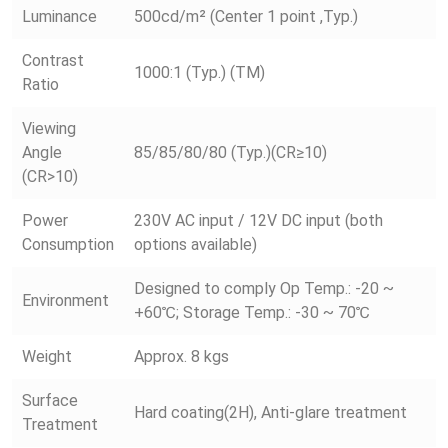
Luminance
500cd/m² (Center 1 point ,Typ.)
Contrast
1000:1 (Typ.) (TM)
Ratio
Viewing
Angle
85/85/80/80 (Typ.)(CR≥10)
(CR>10)
Power
230V AC input / 12V DC input (both
Consumption
options available)
Designed to comply Op Temp.: -20 ~
Environment
+60℃; Storage Temp.: -30 ~ 70℃
Weight
Approx. 8 kgs
Surface
Hard coating(2H), Anti-glare treatment
Treatment