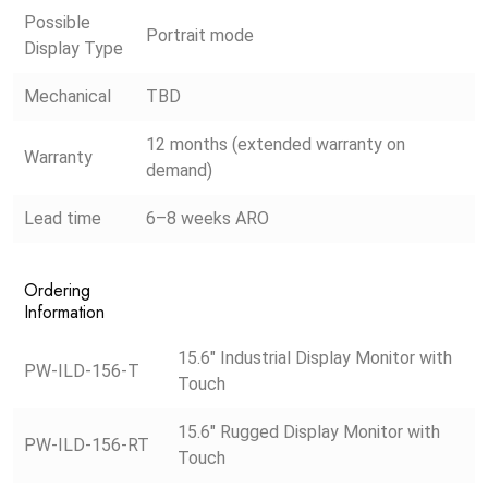
Possible
Portrait mode
Display Type
Mechanical
TBD
12 months (extended warranty on
Warranty
demand)
Lead time
6–8 weeks ARO
Ordering
Information
15.6″ Industrial Display Monitor with
PW-ILD-156-T
Touch
15.6″ Rugged Display Monitor with
PW-ILD-156-RT
Touch