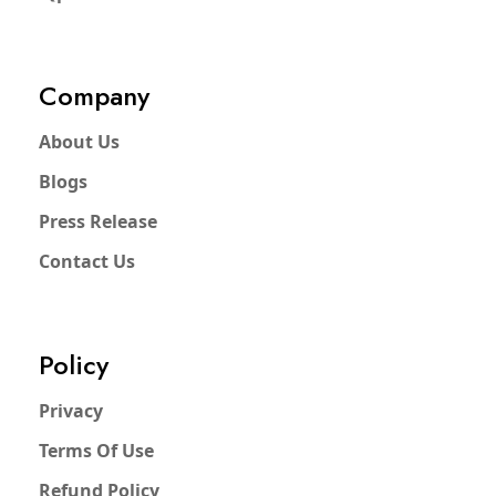
Company
About Us
Blogs
Press Release
Contact Us
Policy
Privacy
Terms Of Use
Refund Policy