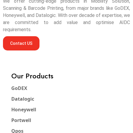
We offer cutting-edge products in Mobility Solution,
Scanning & Barcode Printing, from major brands like GoDEX,
Honeywell, and Datalogic. With over decade of expertise, we
are committed to add value and optimise AIDC
requirements.
Contact US
Our Products
GoDEX
Datalogic
Honeywell
Portwell
Qpos