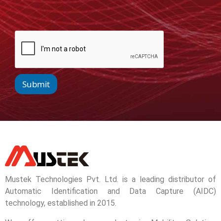
Submit
Mustek Technologies Pvt. Ltd. is a leading distributor of
Automatic Identification and Data Capture (AIDC)
technology, established in 2015.