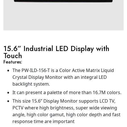
15.6” Industrial LED Display with
Touch
Features:
The PW-ILD-156-T is a Color Active Matrix Liquid
Crystal Display Monitor with an integral LED
backlight system.
It can present a palette of more than 16.7M colors.
This size 15.6” Display Monitor supports LCD TV,
PCTV where high brightness, super wide viewing
angle, high color gamut, high color depth and fast
response time are important