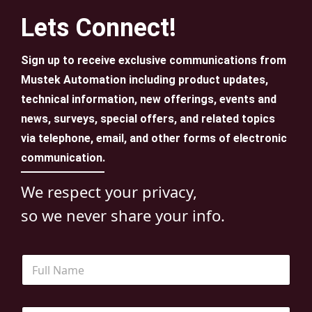
Lets Connect!
Sign up to receive exclusive communications from
Mustek Automation including product updates,
technical information, new offerings, events and
news, surveys, special offers, and related topics
via telephone, email, and other forms of electronic
communication.
We respect your privacy,
so we never share your info.