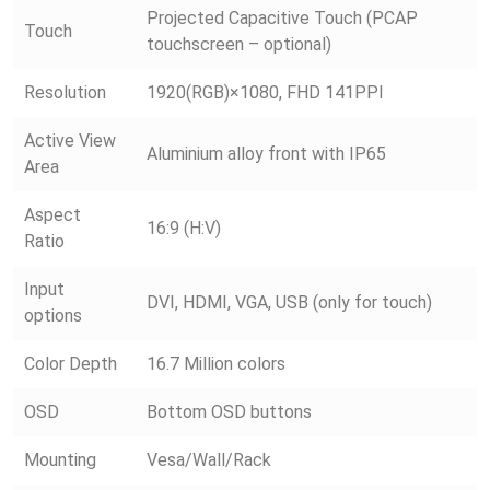
Projected Capacitive Touch (PCAP
Touch
touchscreen – optional)
Resolution
1920(RGB)×1080, FHD 141PPI
Active View
Aluminium alloy front with IP65
Area
Aspect
16:9 (H:V)
Ratio
Input
DVI, HDMI, VGA, USB (only for touch)
options
Color Depth
16.7 Million colors
OSD
Bottom OSD buttons
Mounting
Vesa/Wall/Rack