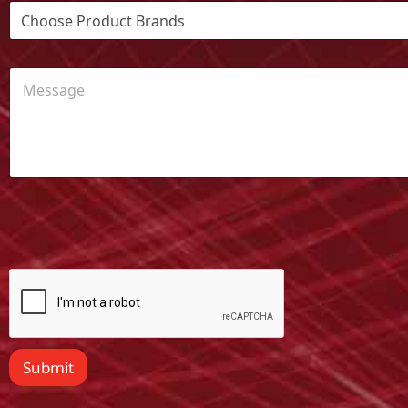
Submit