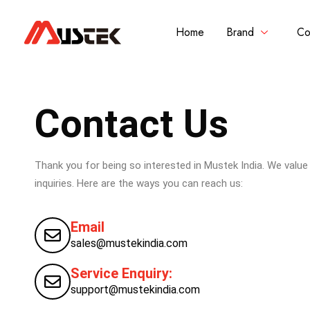
Home
Brand
Co
Contact Us
Thank you for being so interested in Mustek India. We valu
inquiries. Here are the ways you can reach us:
Email
sales@mustekindia.com
Service Enquiry:
support@mustekindia.com