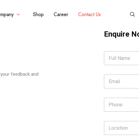
mpany
Shop
Career
Contact Us
Enquire 
e your feedback and