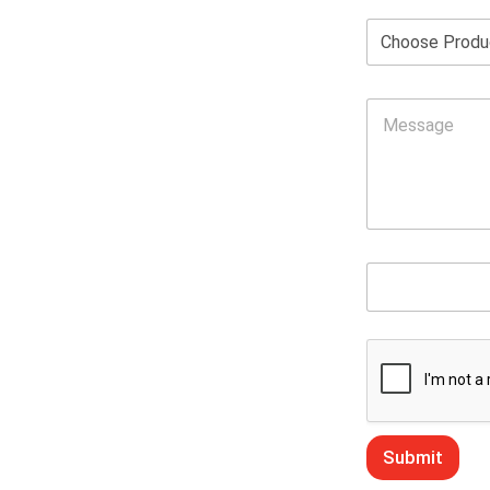
Submit