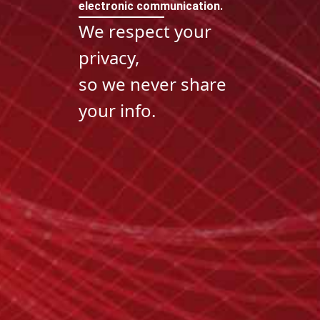
electronic communication.
We respect your
privacy,
so we never share
your info.