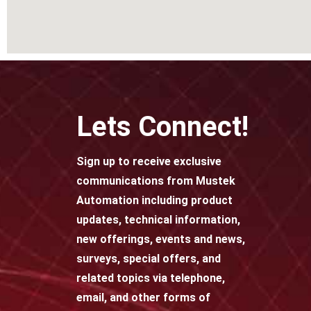
Lets Connect!
Sign up to receive exclusive
communications from Mustek
Automation including product
updates, technical information,
new offerings, events and news,
surveys, special offers, and
related topics via telephone,
email, and other forms of