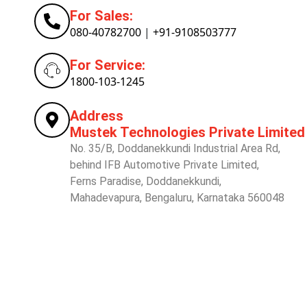
For Sales:
080-40782700
|
+91-9108503777
For Service:
1800-103-1245
Address
Mustek Technologies Private Limited
No. 35/B, Doddanekkundi Industrial Area Rd,
behind IFB Automotive Private Limited,
Ferns Paradise, Doddanekkundi,
Mahadevapura, Bengaluru, Karnataka 560048