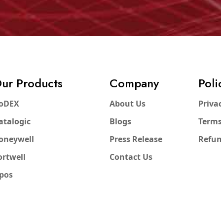
ur Products
Company
Poli
oDEX
About Us
Priva
atalogic
Blogs
Terms
oneywell
Press Release
Refun
ortwell
Contact Us
pos