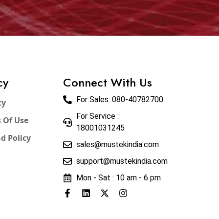
cy
Connect With Us
For Sales:
080-40782700
cy
For Service :
 Of Use
18001031245
d Policy
sales@mustekindia.com
support@mustekindia.com
Mon - Sat : 10 am - 6 pm