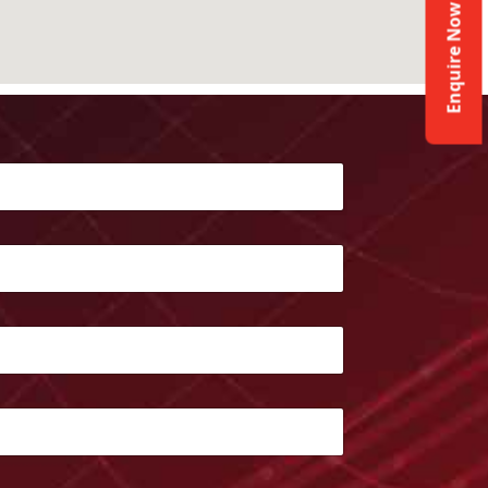
Enquire Now