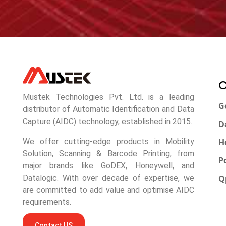
O
Mustek Technologies Pvt. Ltd. is a leading
G
distributor of Automatic Identification and Data
Capture (AIDC) technology, established in 2015.
D
H
We offer cutting-edge products in Mobility
Solution, Scanning & Barcode Printing, from
P
major brands like GoDEX, Honeywell, and
Q
Datalogic. With over decade of expertise, we
are committed to add value and optimise AIDC
requirements.
Contact US