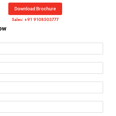
Download Brochure
Sales:
+91 9108503777
Now