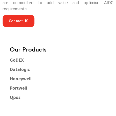
are committed to add value and optimise AIDC
requirements.
Contact US
Our Products
GoDEX
Datalogic
Honeywell
Portwell
Qpos