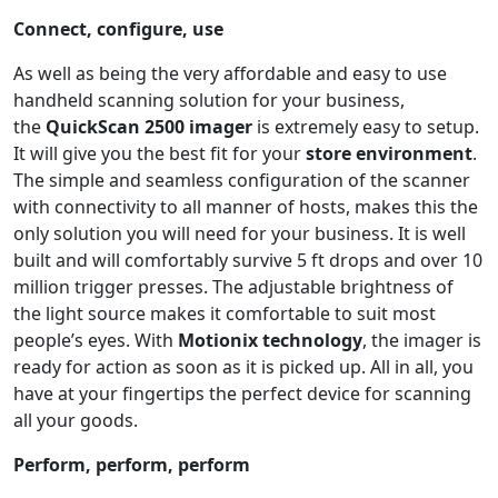
Connect, configure, use
As well as being the very affordable and easy to use
handheld scanning solution for your business,
the
QuickScan 2500
imager
is extremely easy to setup.
It will give you the best fit for your
store environment
.
The simple and seamless configuration of the scanner
with connectivity to all manner of hosts, makes this the
only solution you will need for your business. It is well
built and will comfortably survive 5 ft drops and over 10
million trigger presses. The adjustable brightness of
the light source makes it comfortable to suit most
people’s eyes. With
Motionix
technology
, the imager is
ready for action as soon as it is picked up. All in all, you
have at your fingertips the perfect device for scanning
all your goods.
Perform, perform, perform