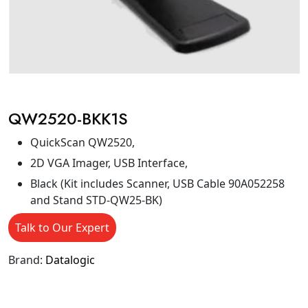
QW2520-BKK1S
QuickScan QW2520,
2D VGA Imager, USB Interface,
Black (Kit includes Scanner, USB Cable 90A052258
and Stand STD-QW25-BK)
Talk to Our Expert
Brand:
Datalogic