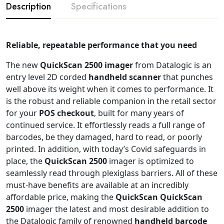
Description
Specifications
Reliable, repeatable performance that you need
The new
QuickScan 2500 imager
from Datalogic is an
entry level 2D corded
handheld scanner
that punches
well above its weight when it comes to performance. It
is the robust and reliable companion in the retail sector
for your
POS checkout
, built for many years of
continued service. It effortlessly reads a full range of
barcodes, be they damaged, hard to read, or poorly
printed. In addition, with today’s Covid safeguards in
place, the
QuickScan 2500
imager is optimized to
seamlessly read through plexiglass barriers. All of these
must-have benefits are available at an incredibly
affordable price, making the
QuickScan
QuickScan
2500
imager the latest and most desirable addition to
the Datalogic family of renowned
handheld barcode