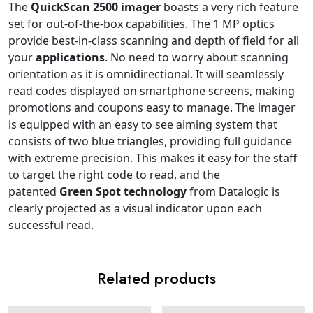
The
QuickScan 2500
imager
boasts a very rich feature
set for out-of-the-box capabilities. The 1 MP optics
provide best-in-class scanning and depth of field for all
your
applications
. No need to worry about scanning
orientation as it is omnidirectional. It will seamlessly
read codes displayed on smartphone screens, making
promotions and coupons easy to manage. The imager
is equipped with an easy to see aiming system that
consists of two blue triangles, providing full guidance
with extreme precision. This makes it easy for the staff
to target the right code to read, and the
patented
Green Spot technology
from Datalogic is
clearly projected as a visual indicator upon each
successful read.
Related products