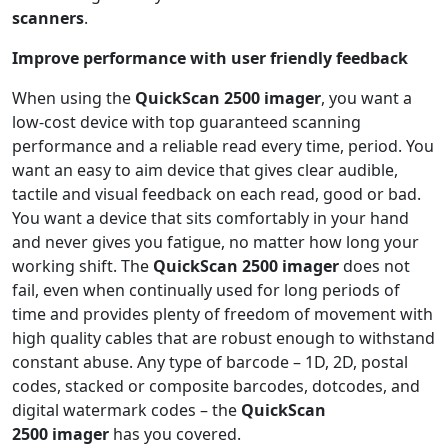
scanners
.
Improve performance with user friendly feedback
When using the
QuickScan 2500 imager
, you want a
low-cost device with top guaranteed scanning
performance and a reliable read every time, period. You
want an easy to aim device that gives clear audible,
tactile and visual feedback on each read, good or bad.
You want a device that sits comfortably in your hand
and never gives you fatigue, no matter how long your
working shift. The
QuickScan 2500
imager
does not
fail, even when continually used for long periods of
time and provides plenty of freedom of movement with
high quality cables that are robust enough to withstand
constant abuse. Any type of barcode – 1D, 2D, postal
codes, stacked or composite barcodes, dotcodes, and
digital watermark codes – the
QuickScan
2500
imager
has you covered.