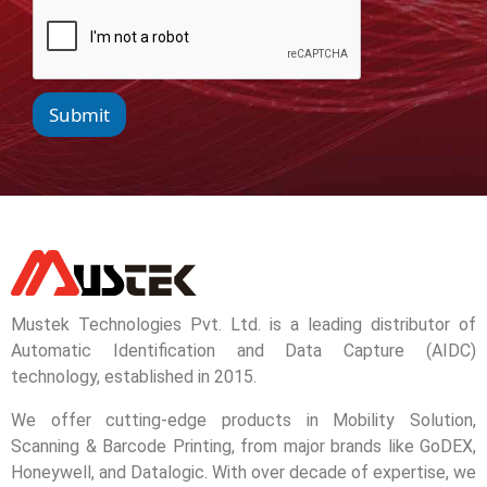
Submit
Mustek Technologies Pvt. Ltd. is a leading distributor of
Automatic Identification and Data Capture (AIDC)
technology, established in 2015.
We offer cutting-edge products in Mobility Solution,
Scanning & Barcode Printing, from major brands like GoDEX,
Honeywell, and Datalogic. With over decade of expertise, we