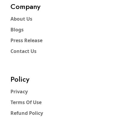
Company
About Us
Blogs
Press Release
Contact Us
Policy
Privacy
Terms Of Use
Refund Policy