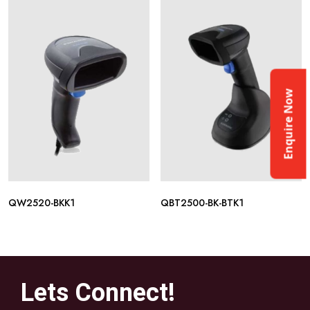
Enquire Now
QW2520-BKK1
QBT2500-BK-BTK1
Lets Connect!