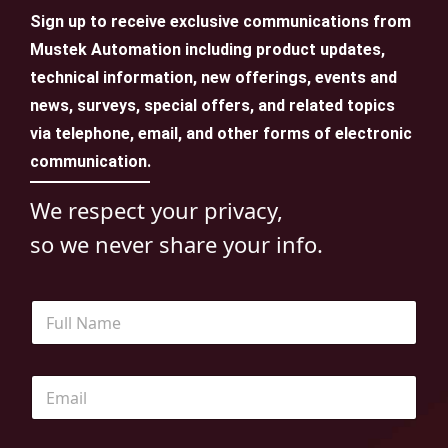
Sign up to receive exclusive communications from
Mustek Automation including product updates,
technical information, new offerings, events and
news, surveys, special offers, and related topics
via telephone, email, and other forms of electronic
communication.
We respect your privacy,
so we never share your info.