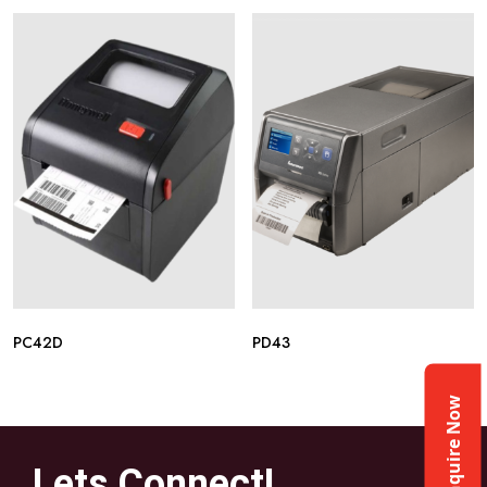
PC42D
PD43
Enquire Now
Lets Connect!