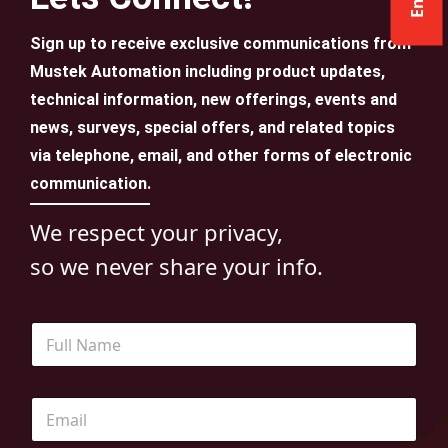
Sign up to receive exclusive communications from
Mustek Automation including product updates,
technical information, new offerings, events and
news, surveys, special offers, and related topics
via telephone, email, and other forms of electronic
communication.
We respect your privacy,
so we never share your info.