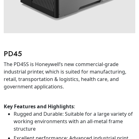
PD45
The PD45S is Honeywell’s new commercial-grade
industrial printer, which is suited for manufacturing,
retail, transportation & logistics, health care, and
government applications.
Key Features and Highlights
:
Rugged and Durable: Suitable for a large variety of
working environments with an all-metal frame
structure
Excellent performance: Advanced industrial print