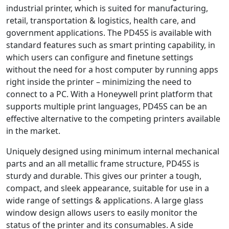
industrial printer, which is suited for manufacturing,
retail, transportation & logistics, health care, and
government applications. The PD45S is available with
standard features such as smart printing capability, in
which users can configure and finetune settings
without the need for a host computer by running apps
right inside the printer – minimizing the need to
connect to a PC. With a Honeywell print platform that
supports multiple print languages, PD45S can be an
effective alternative to the competing printers available
in the market.
Uniquely designed using minimum internal mechanical
parts and an all metallic frame structure, PD45S is
sturdy and durable. This gives our printer a tough,
compact, and sleek appearance, suitable for use in a
wide range of settings & applications. A large glass
window design allows users to easily monitor the
status of the printer and its consumables. A side