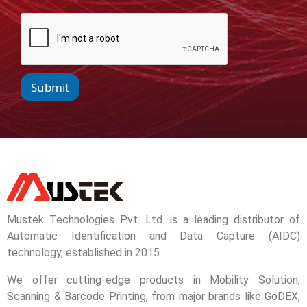
Submit
Mustek Technologies Pvt. Ltd. is a leading distributor of
Automatic Identification and Data Capture (AIDC)
technology, established in 2015.
We offer cutting-edge products in Mobility Solution,
Scanning & Barcode Printing, from major brands like GoDEX,