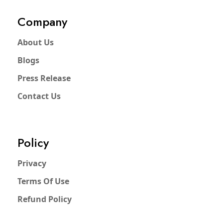
Company
About Us
Blogs
Press Release
Contact Us
Policy
Privacy
Terms Of Use
Refund Policy