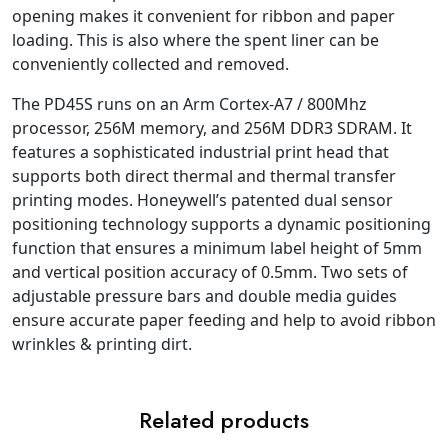
opening makes it convenient for ribbon and paper
loading. This is also where the spent liner can be
conveniently collected and removed.
The PD45S runs on an Arm Cortex-A7 / 800Mhz
processor, 256M memory, and 256M DDR3 SDRAM. It
features a sophisticated industrial print head that
supports both direct thermal and thermal transfer
printing modes. Honeywell’s patented dual sensor
positioning technology supports a dynamic positioning
function that ensures a minimum label height of 5mm
and vertical position accuracy of 0.5mm. Two sets of
adjustable pressure bars and double media guides
ensure accurate paper feeding and help to avoid ribbon
wrinkles & printing dirt.
Related products