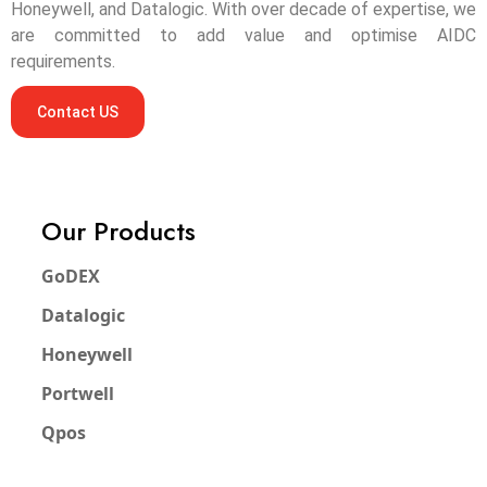
Honeywell, and Datalogic. With over decade of expertise, we
are committed to add value and optimise AIDC
requirements.
Contact US
Our Products
GoDEX
Datalogic
Honeywell
Portwell
Qpos