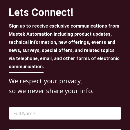
Lets Connect!
Sign up to receive exclusive communications from
Mustek Automation including product updates,
technical information, new offerings, events and
news, surveys, special offers, and related topics
via telephone, email, and other forms of electronic
communication.
We respect your privacy,
so we never share your info.