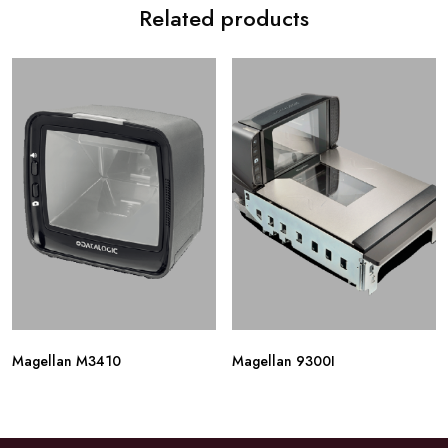
Related products
Magellan M3410
Magellan 9300I