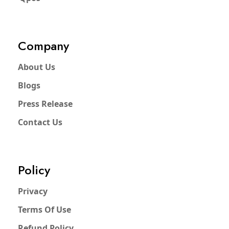
Company
About Us
Blogs
Press Release
Contact Us
Policy
Privacy
Terms Of Use
Refund Policy