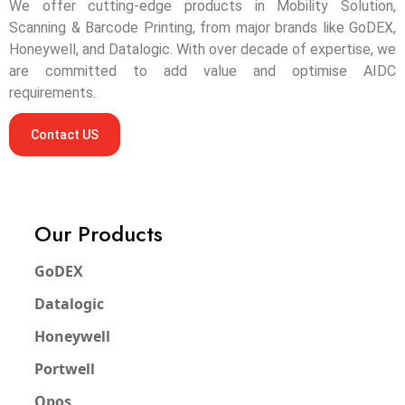
We offer cutting-edge products in Mobility Solution,
Scanning & Barcode Printing, from major brands like GoDEX,
Honeywell, and Datalogic. With over decade of expertise, we
are committed to add value and optimise AIDC
requirements.
Contact US
Our Products
GoDEX
Datalogic
Honeywell
Portwell
Qpos