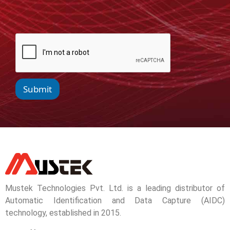
Submit
Mustek Technologies Pvt. Ltd. is a leading distributor of
Automatic Identification and Data Capture (AIDC)
technology, established in 2015.