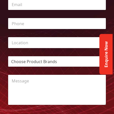
Enquire Now