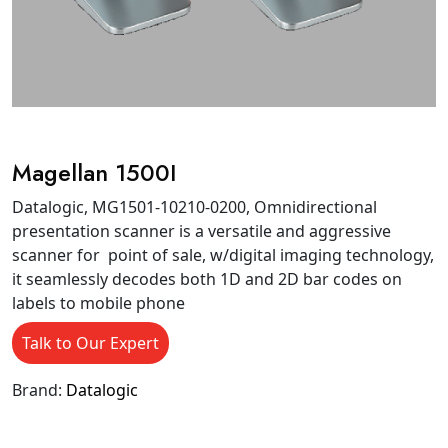
Magellan 1500I
Datalogic, MG1501-10210-0200, Omnidirectional
presentation scanner is a versatile and aggressive
scanner for point of sale, w/digital imaging technology,
it seamlessly decodes both 1D and 2D bar codes on
labels to mobile phone
Talk to Our Expert
Brand:
Datalogic