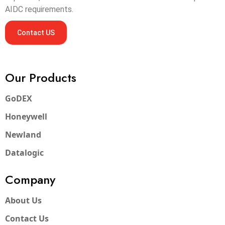
AIDC requirements.
Contact US
Our Products
GoDEX
Honeywell
Newland
Datalogic
Company
About Us
Contact Us