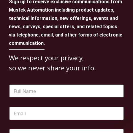
Sign up to receive exclusive communications from
Mustek Automation including product updates,
technical information, new offerings, events and
news, surveys, special offers, and related topics
via telephone, email, and other forms of electronic
communication.
We respect your privacy,
so we never share your info.