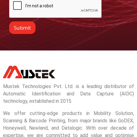
Submit
Mustek Technologies Pvt. Ltd. is a leading distributor of
Automatic Identification and Data Capture (AIDC)
technology, established in 2015.
We offer cutting-edge products in Mobility Solution,
Scanning & Barcode Printing, from major brands like GoDEX,
Honeywell, Newland, and Datalogic. With over decade of
expertise, we are committed to add value and optimise