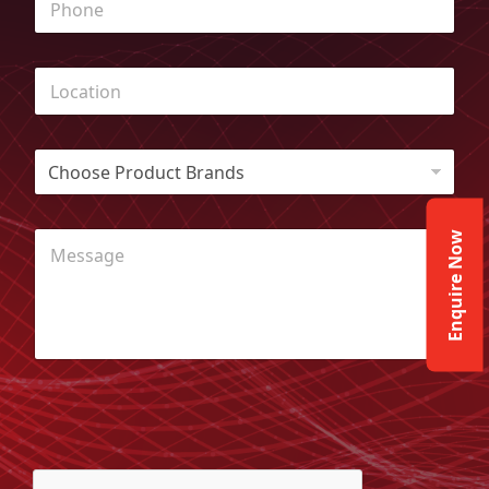
Enquire Now