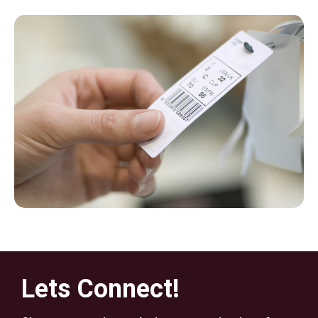
Lets Connect!