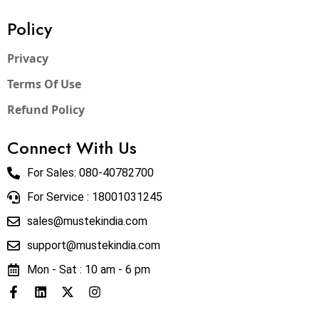
Policy
Privacy
Terms Of Use
Refund Policy
Connect With Us
For Sales:
080-40782700
For Service : 18001031245
sales@mustekindia.com
support@mustekindia.com
Mon - Sat : 10 am - 6 pm