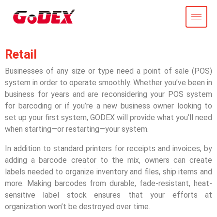
Retail
Businesses of any size or type need a point of sale (POS)
system in order to operate smoothly. Whether you’ve been in
business for years and are reconsidering your POS system
for barcoding or if you’re a new business owner looking to
set up your first system, GODEX will provide what you’ll need
when starting—or restarting—your system.
In addition to standard printers for receipts and invoices, by
adding a barcode creator to the mix, owners can create
labels needed to organize inventory and files, ship items and
more. Making barcodes from durable, fade-resistant, heat-
sensitive label stock ensures that your efforts at
organization won’t be destroyed over time.