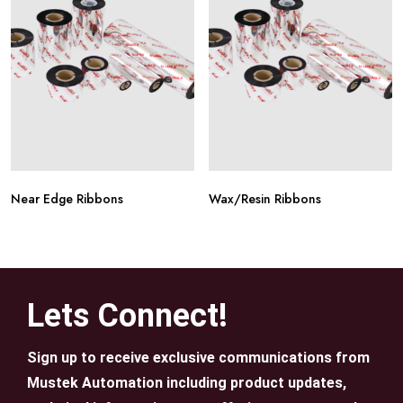
Near Edge Ribbons
Wax/Resin Ribbons
Lets Connect!
Sign up to receive exclusive communications from
Mustek Automation including product updates,