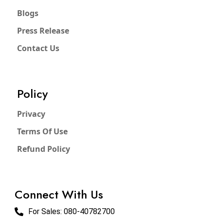
Blogs
Press Release
Contact Us
Policy
Privacy
Terms Of Use
Refund Policy
Connect With Us
For Sales:
080-40782700