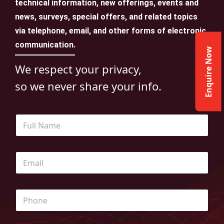
technical information, new offerings, events and
news, surveys, special offers, and related topics
via telephone, email, and other forms of electronic
communication.
Enquire Now
We respect your privacy,
so we never share your info.