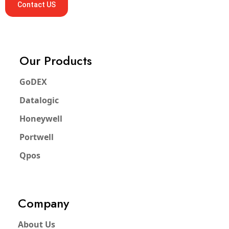
Contact US
Our Products
GoDEX
Datalogic
Honeywell
Portwell
Qpos
Company
About Us