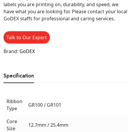
labels you are printing on, durability, and speed, we
have what you are looking for. Please contact your local
GoDEX staffs for professional and caring services.
Talk to Our Expert
Brand:
GoDEX
Specification
Ribbon
GR100 / GR101
Type
Core
12.7mm / 25.4mm
Size