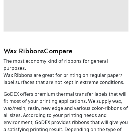
Wax RibbonsCompare
The most economy kind of ribbons for general
purposes.
Wax Ribbons are great for printing on regular paper/
label surfaces that are not kept in extreme conditions.
GoDEX offers premium thermal transfer labels that will
fit most of your printing applications. We supply wax,
wax/resin, resin, new edge and various color-ribbons of
all sizes. According to your printing needs and
environment, GoDEX provides ribbons that will give you
a satisfying printing result. Depending on the type of