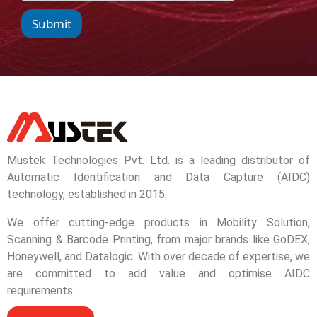
Submit
Mustek Technologies Pvt. Ltd. is a leading distributor of
Automatic Identification and Data Capture (AIDC)
technology, established in 2015.
We offer cutting-edge products in Mobility Solution,
Scanning & Barcode Printing, from major brands like GoDEX,
Honeywell, and Datalogic. With over decade of expertise, we
are committed to add value and optimise AIDC
requirements.