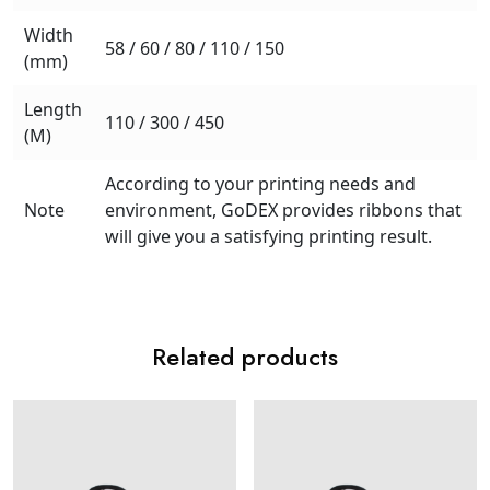
Width
58 / 60 / 80 / 110 / 150
(mm)
Length
110 / 300 / 450
(M)
According to your printing needs and
Note
environment, GoDEX provides ribbons that
will give you a satisfying printing result.
Related products