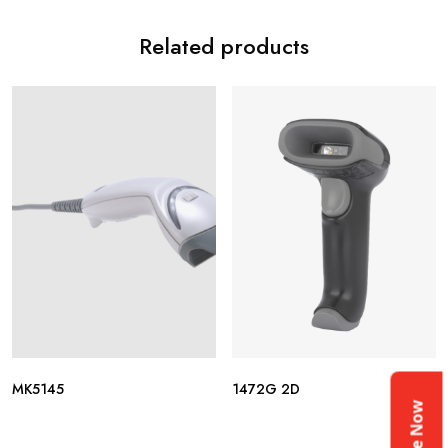
Related products
MK5145
1472G 2D