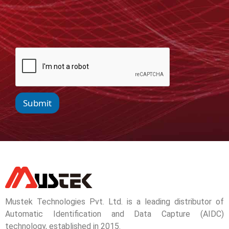
Submit
Mustek Technologies Pvt. Ltd. is a leading distributor of
Automatic Identification and Data Capture (AIDC)
technology, established in 2015.