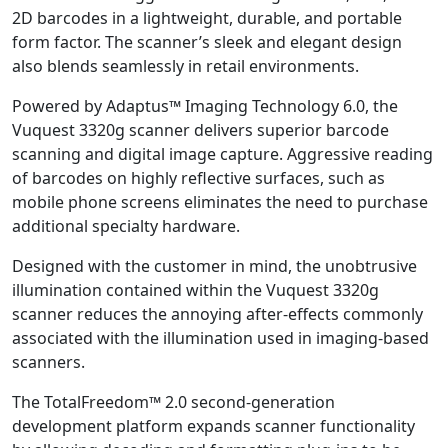
2D barcodes in a lightweight, durable, and portable
form factor. The scanner’s sleek and elegant design
also blends seamlessly in retail environments.
Powered by Adaptus™ Imaging Technology 6.0, the
Vuquest 3320g scanner delivers superior barcode
scanning and digital image capture. Aggressive reading
of barcodes on highly reflective surfaces, such as
mobile phone screens eliminates the need to purchase
additional specialty hardware.
Designed with the customer in mind, the unobtrusive
illumination contained within the Vuquest 3320g
scanner reduces the annoying after-effects commonly
associated with the illumination used in imaging-based
scanners.
The TotalFreedom™ 2.0 second-generation
development platform expands scanner functionality