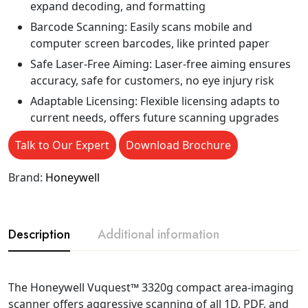
expand decoding, and formatting
Barcode Scanning: Easily scans mobile and
computer screen barcodes, like printed paper
Safe Laser-Free Aiming: Laser-free aiming ensures
accuracy, safe for customers, no eye injury risk
Adaptable Licensing: Flexible licensing adapts to
current needs, offers future scanning upgrades
Talk to Our Expert
Download Brochure
Brand:
Honeywell
Description
Additional information
The Honeywell Vuquest™ 3320g compact area-imaging
scanner offers aggressive scanning of all 1D, PDF, and