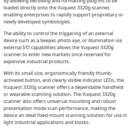
by allowing decoding and formatting plug-ins to be
loaded directly onto the Vuquest 3320g scanner,
enabling enterprises to rapidly support proprietary or
newly developed symbologies.
The ability to control the triggering of an external
device such as a beeper, photo eye, or illumination via
external I/O capabilities allows the Vuquest 3320g
scanner to enter new markets once reserved for
expensive industrial products.
With its small size, ergonomically friendly thumb-
activated button, and clearly visible indicator LEDs, the
Vuquest 3320g scanner offers a dependable handheld
or wearable scanning solution. The Vuquest 3320g
scanner also offers universal mounting and robust
presentation mode scan performance, making the
device an ideal fixed-mount scanning solution for use in
light industrial applications and kiosks.