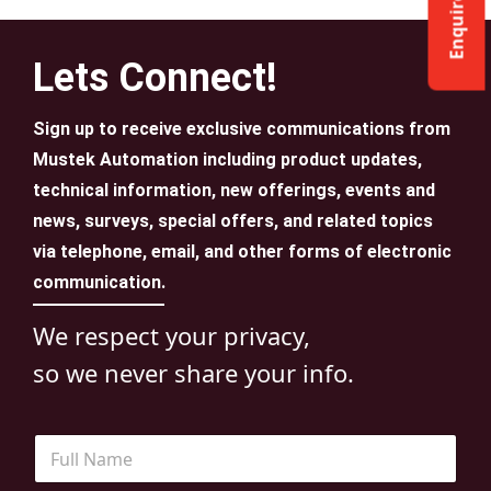
Enquire Now
Lets Connect!
Sign up to receive exclusive communications from
Mustek Automation including product updates,
technical information, new offerings, events and
news, surveys, special offers, and related topics
via telephone, email, and other forms of electronic
communication.
We respect your privacy,
so we never share your info.