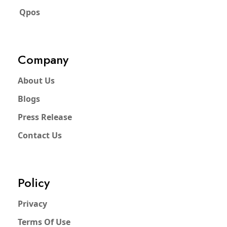
Qpos
Company
About Us
Blogs
Press Release
Contact Us
Policy
Privacy
Terms Of Use