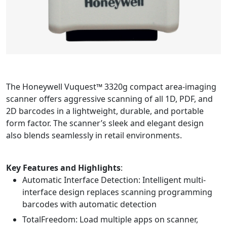
The Honeywell Vuquest™ 3320g compact area-imaging
scanner offers aggressive scanning of all 1D, PDF, and
2D barcodes in a lightweight, durable, and portable
form factor. The scanner’s sleek and elegant design
also blends seamlessly in retail environments.
Key Features and Highlights
:
Automatic Interface Detection: Intelligent multi-
interface design replaces scanning programming
barcodes with automatic detection
TotalFreedom: Load multiple apps on scanner,