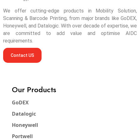
We offer cutting-edge products in Mobility Solution,
Scanning & Barcode Printing, from major brands like GoDEX,
Honeywell, and Datalogic. With over decade of expertise, we
are committed to add value and optimise AIDC
requirements.
Contact US
Our Products
GoDEX
Datalogic
Honeywell
Portwell