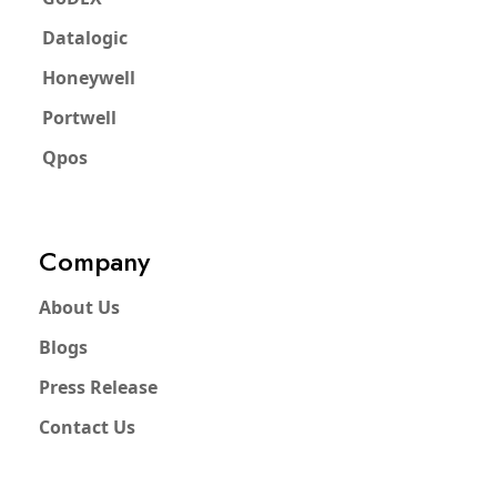
Datalogic
Honeywell
Portwell
Qpos
Company
About Us
Blogs
Press Release
Contact Us