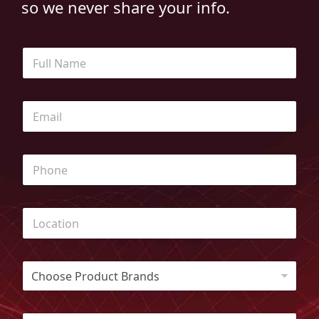
so we never share your info.