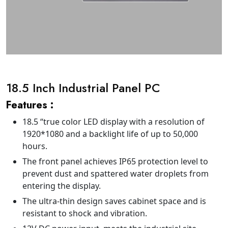
18.5 Inch Industrial Panel PC
Features :
18.5 “true color LED display with a resolution of
1920*1080 and a backlight life of up to 50,000
hours.
The front panel achieves IP65 protection level to
prevent dust and spattered water droplets from
entering the display.
The ultra-thin design saves cabinet space and is
resistant to shock and vibration.