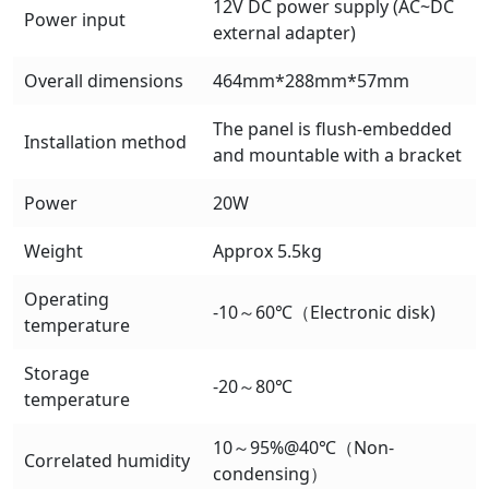
12V DC power supply (AC~DC
Power input
external adapter)
Overall dimensions
464mm*288mm*57mm
The panel is flush-embedded
Installation method
and mountable with a bracket
Power
20W
Weight
Approx 5.5kg
Operating
-10～60℃（Electronic disk)
temperature
Storage
-20～80℃
temperature
10～95%@40℃（Non-
Correlated humidity
condensing）