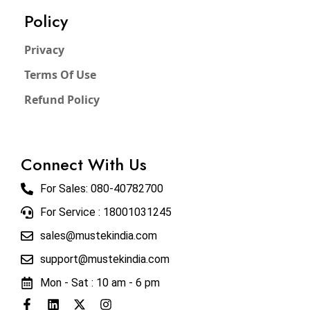
Policy
Privacy
Terms Of Use
Refund Policy
Connect With Us
For Sales:
080-40782700
For Service : 18001031245
sales@mustekindia.com
support@mustekindia.com
Mon - Sat : 10 am - 6 pm