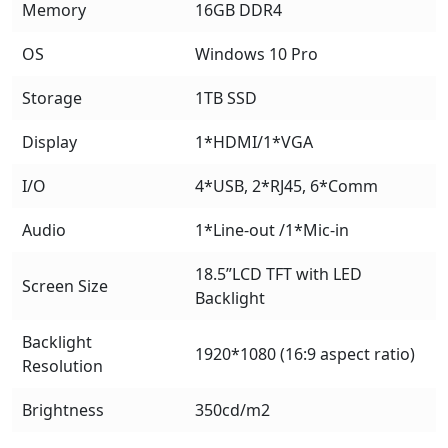
Memory
16GB DDR4
OS
Windows 10 Pro
Storage
1TB SSD
Display
1*HDMI/1*VGA
I/O
4*USB, 2*RJ45, 6*Comm
Audio
1*Line-out /1*Mic-in
18.5”LCD TFT with LED
Screen Size
Backlight
Backlight
1920*1080 (16:9 aspect ratio)
Resolution
Brightness
350cd/m2