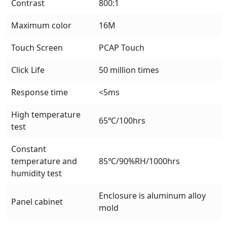
Contrast
800:1
Maximum color
16M
Touch Screen
PCAP Touch
Click Life
50 million times
Response time
<5ms
High temperature
65℃/100hrs
test
Constant
temperature and
85℃/90%RH/1000hrs
humidity test
Enclosure is aluminum alloy
Panel cabinet
mold