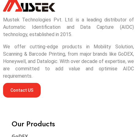
Mustek Technologies Pvt. Ltd. is a leading distributor of
Automatic Identification and Data Capture (AIDC)
technology, established in 2015.
We offer cutting-edge products in Mobility Solution,
Scanning & Barcode Printing, from major brands like GoDEX,
Honeywell, and Datalogic. With over decade of expertise, we
are committed to add value and optimise AIDC
requirements.
Contact US
Our Products
GoDEX