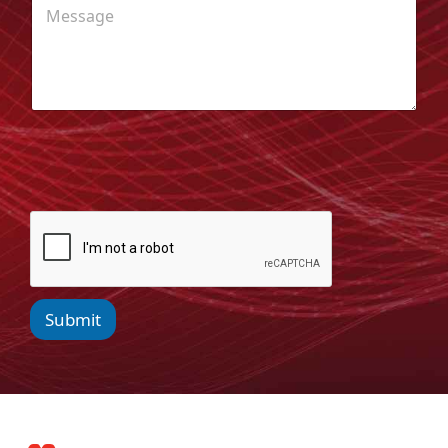
Submit