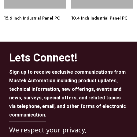
15.6 Inch Industrial Panel PC
10.4 Inch Industrial Panel PC
Lets Connect!
Sign up to receive exclusive communications from
Mustek Automation including product updates,
technical information, new offerings, events and
news, surveys, special offers, and related topics
via telephone, email, and other forms of electronic
communication.
We respect your privacy,