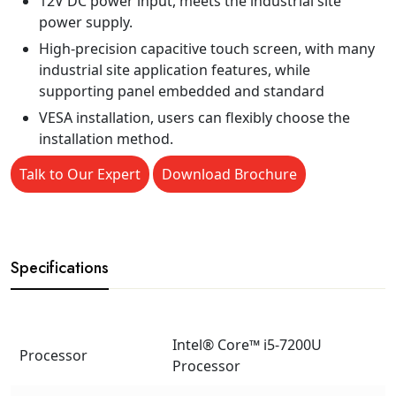
12V DC power input, meets the industrial site
power supply.
High-precision capacitive touch screen, with many
industrial site application features, while
supporting panel embedded and standard
VESA installation, users can flexibly choose the
installation method.
Talk to Our Expert
Download Brochure
Specifications
Intel® Core™ i5-7200U
Processor
Processor