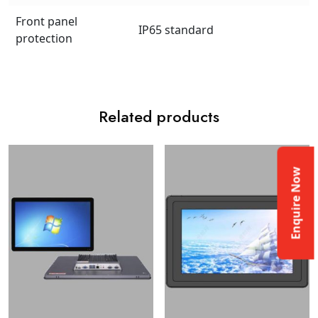
Front panel
IP65 standard
protection
Related products
Enquire Now