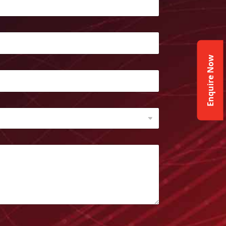
Enquire Now