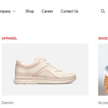
mpany
Shop
Career
Contact Us
APPAREL
SHOE
Denim
Acces