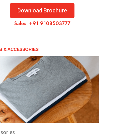
Download Brochure
Sales:
+91 9108503777
S & ACCESSORIES
sories