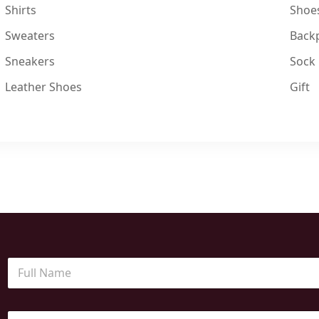
Shirts
Shoe
Sweaters
Back
Sneakers
Sock
Leather Shoes
Gift