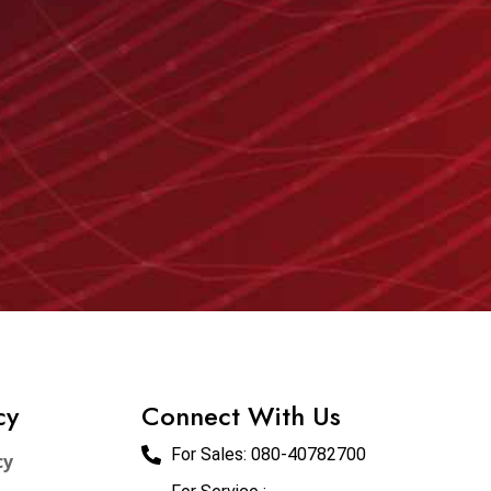
cy
Connect With Us
For Sales:
080-40782700
cy