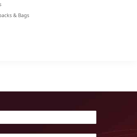
s
packs & Bags