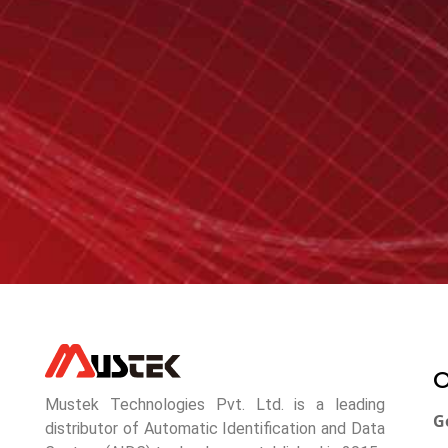
O
Mustek Technologies Pvt. Ltd. is a leading
G
distributor of Automatic Identification and Data