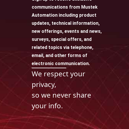
communications from Mustek
Automation including product
updates, technical information,
new offerings, events and news,
surveys, special offers, and
related topics via telephone,
email, and other forms of
electronic communication.
We respect your
privacy,
so we never share
your info.