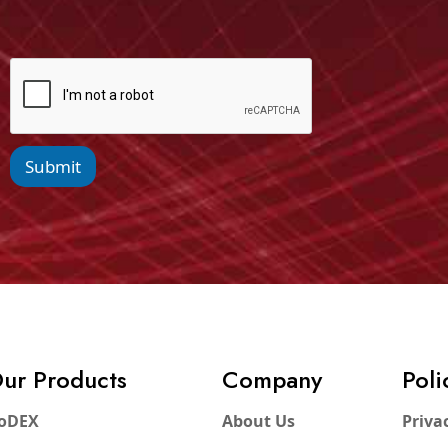
Submit
ur Products
Company
Poli
oDEX
About Us
Priva