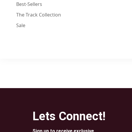
Best-Sellers
The Track Collection
Sale
Lets Connect!
Sign up to receive exclusive