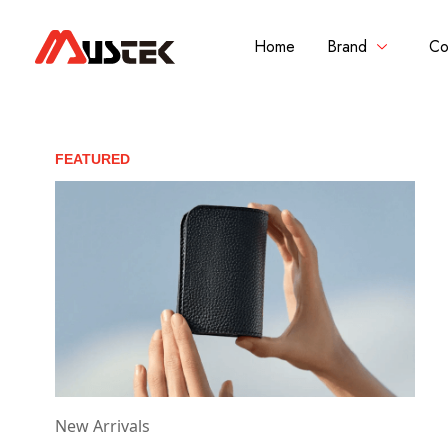
Home
Brand
Co
FEATURED
New Arrivals